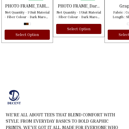
🎉 New
🎉 New
PHOTO FRAME_TABLE
PHOTO FRAME_Dark
Grap
STAND
Meroon Texture
Shirt_Di
Net Quantity - 1 Unit Material
Net Quantity - 1 Unit Material
Fabric : Cotto
Color
Be The F
- Fiber Colour - Dark Maroon
- Fiber Colour - Dark Maroon
Length : S
Blooms I
Texture Country Of Origin:
Texture Country Of Origin:
Pattern : P
India **Products will be
India **Products will be
Quantity (N) : 1 Coun
Select Option
shipped within 2 days of
shipped within 2 days of
Origi
Select Option
Selec
order placement. **This
order placement. **This
product will be shipped
product will be shipped
using our courier partners.
using our courier partners.
WE’RE ALL ABOUT TEES THAT BLEND COMFORT WITH 
STYLE. FROM EVERYDAY BASICS TO BOLD GRAPHIC 
PRINTS, WE’VE GOT IT ALL. MADE FOR EVERYONE WHO 