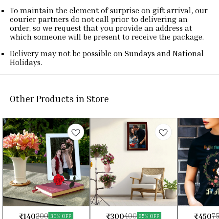
To maintain the element of surprise on gift arrival, our
courier partners do not call prior to delivering an
order, so we request that you provide an address at
which someone will be present to receive the package.
Delivery may not be possible on Sundays and National
Holidays.
Other Products in Store
₹
140
₹
300
₹
450
200
400
7
⭐ BestSeller
⭐ BestSeller
30% OFF
25% OFF