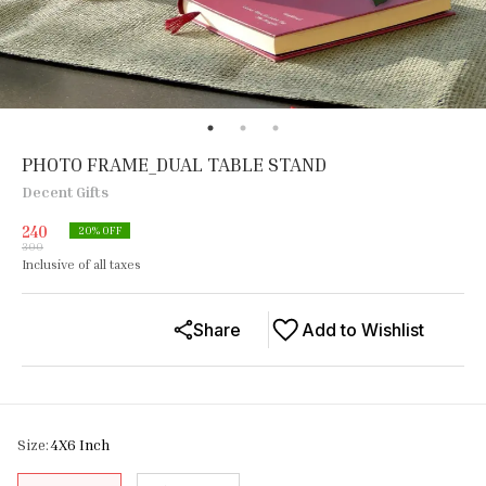
PHOTO FRAME_DUAL TABLE STAND
Decent Gifts
240
20
% OFF
300
Inclusive of all taxes
Share
Add to Wishlist
Size
:
4X6 Inch