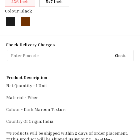
4X6 Inch
5x7 Inch
Colour
:
Black
Check Delivery Charges
Check
Product Description
Net Quantity - 1 Unit
Material - Fiber
Colour - Dark Maroon Texture
Country Of Origin: India
**Products will be shipped within 2 days of order placement.
**This product will be shipped using our c
...Read
More