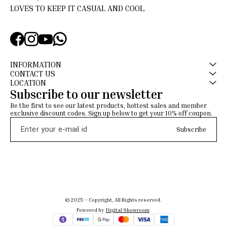
LOVES TO KEEP IT CASUAL AND COOL.
INFORMATION
CONTACT US
LOCATION
Subscribe to our newsletter
Be the first to see our latest products, hottest sales and member 
exclusive discount codes. Sign up below to get your 10% off coupon.
Subscribe
© 2025 — Copyright, All Rights reserved.
Powered
by
Digital Showroom