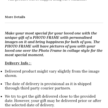
More Details
Make your most special for your loved one with the
unique gift of a PHOTO FRAME with personalised
images on it and bring happiness for both of you. The
PHOTO FRAME will have pictures of you with your
loved one over the Photo Frame in collage style for the
most special moment.
Delivery Info :-
Delivered product might vary slightly from the image
shown.
The date of delivery is provisional as it is shipped
through third party courier partners.
We try to get the gift delivered close to the provided
date. However, your gift may be delivered prior or after
the selected date of delivery.